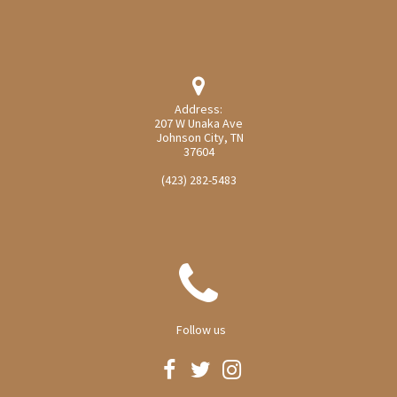

Address:
207 W Unaka Ave
Johnson City, TN
37604
(423) 282-5483

Follow us


