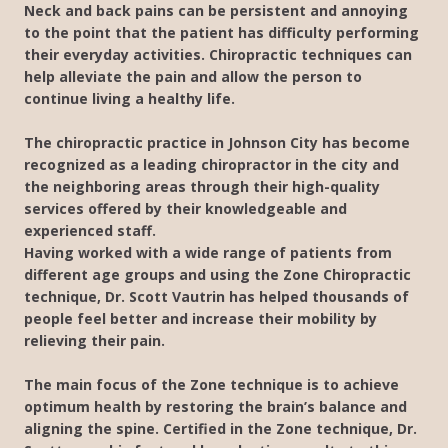
Neck and back pains can be persistent and annoying
to the point that the patient has difficulty performing
their everyday activities. Chiropractic techniques can
help alleviate the pain and allow the person to
continue living a healthy life.
The chiropractic practice in Johnson City has become
recognized as a leading chiropractor in the city and
the neighboring areas through their high-quality
services offered by their knowledgeable and
experienced staff.
Having worked with a wide range of patients from
different age groups and using the Zone Chiropractic
technique, Dr. Scott Vautrin has helped thousands of
people feel better and increase their mobility by
relieving their pain.
The main focus of the Zone technique is to achieve
optimum health by restoring the brain’s balance and
aligning the spine. Certified in the Zone technique, Dr.