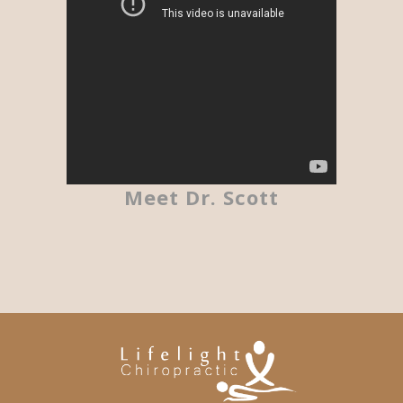
Meet Dr. Scott