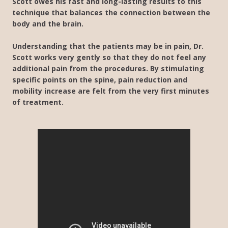
Scott owes his fast and long-lasting results to this
technique that balances the connection between the
body and the brain.
Understanding that the patients may be in pain, Dr.
Scott works very gently so that they do not feel any
additional pain from the procedures. By stimulating
specific points on the spine, pain reduction and
mobility increase are felt from the very first minutes
of treatment.