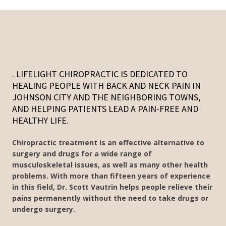
. LIFELIGHT CHIROPRACTIC IS DEDICATED TO
HEALING PEOPLE WITH BACK AND NECK PAIN IN
JOHNSON CITY AND THE NEIGHBORING TOWNS,
AND HELPING PATIENTS LEAD A PAIN-FREE AND
HEALTHY LIFE.
Chiropractic treatment is an effective alternative to
surgery and drugs for a wide range of
musculoskeletal issues, as well as many other health
problems. With more than fifteen years of experience
in this field, Dr. Scott Vautrin helps people relieve their
pains permanently without the need to take drugs or
undergo surgery.